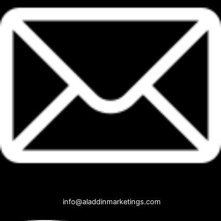
info@aladdinmarketings.com