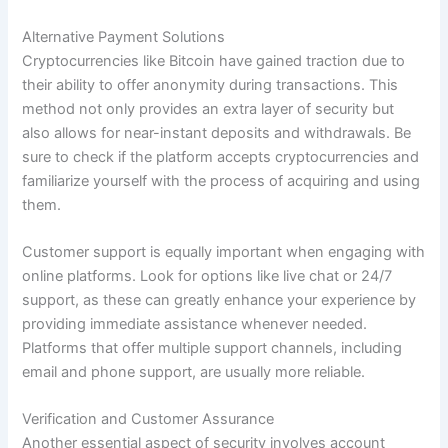
Alternative Payment Solutions
Cryptocurrencies like Bitcoin have gained traction due to
their ability to offer anonymity during transactions. This
method not only provides an extra layer of security but
also allows for near-instant deposits and withdrawals. Be
sure to check if the platform accepts cryptocurrencies and
familiarize yourself with the process of acquiring and using
them.
Customer support is equally important when engaging with
online platforms. Look for options like live chat or 24/7
support, as these can greatly enhance your experience by
providing immediate assistance whenever needed.
Platforms that offer multiple support channels, including
email and phone support, are usually more reliable.
Verification and Customer Assurance
Another essential aspect of security involves account