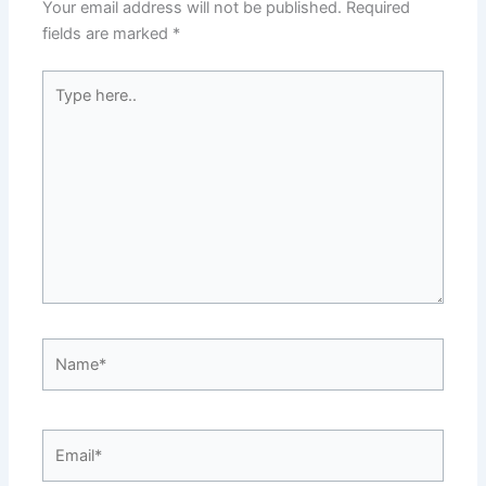
Your email address will not be published.
Required
fields are marked
*
Type
here..
Name*
Email*