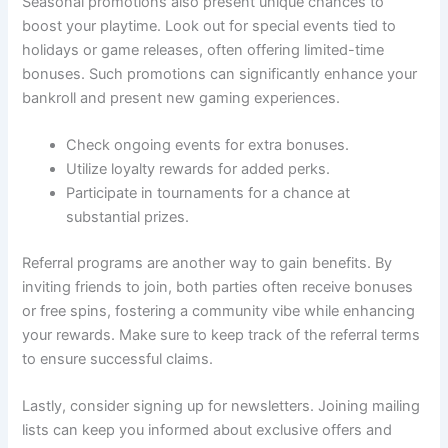
Seasonal promotions also present unique chances to
boost your playtime. Look out for special events tied to
holidays or game releases, often offering limited-time
bonuses. Such promotions can significantly enhance your
bankroll and present new gaming experiences.
Check ongoing events for extra bonuses.
Utilize loyalty rewards for added perks.
Participate in tournaments for a chance at
substantial prizes.
Referral programs are another way to gain benefits. By
inviting friends to join, both parties often receive bonuses
or free spins, fostering a community vibe while enhancing
your rewards. Make sure to keep track of the referral terms
to ensure successful claims.
Lastly, consider signing up for newsletters. Joining mailing
lists can keep you informed about exclusive offers and