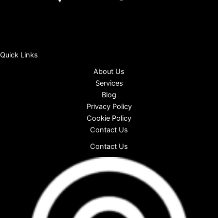
Quick Links
About Us
Services
Blog
Privacy Policy
Cookie Policy
Contact Us
Contact Us