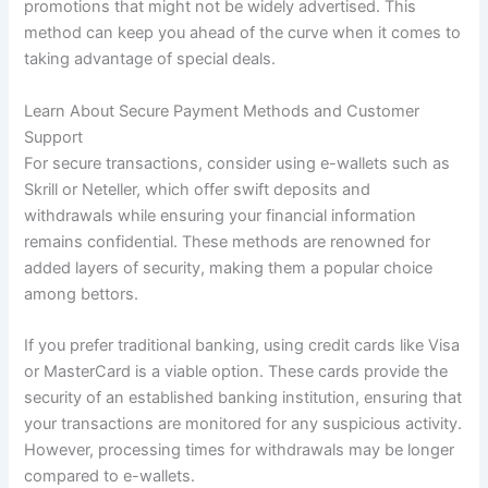
promotions that might not be widely advertised. This
method can keep you ahead of the curve when it comes to
taking advantage of special deals.
Learn About Secure Payment Methods and Customer
Support
For secure transactions, consider using e-wallets such as
Skrill or Neteller, which offer swift deposits and
withdrawals while ensuring your financial information
remains confidential. These methods are renowned for
added layers of security, making them a popular choice
among bettors.
If you prefer traditional banking, using credit cards like Visa
or MasterCard is a viable option. These cards provide the
security of an established banking institution, ensuring that
your transactions are monitored for any suspicious activity.
However, processing times for withdrawals may be longer
compared to e-wallets.