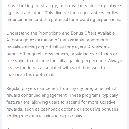
those looking for strategy, poker variants challenge players
against each other. This diverse lineup guarantees endless
entertainment and the potential for rewarding experiences.
Understand the Promotions and Bonus Offers Available
A thorough examination of the available promotions
reveals enticing opportunities for players. A welcome
bonus often greets newcomers, providing extra funds or
free spins to enhance the initial gaming experience. Always
review the terms associated with such bonuses to
maximize their potential.
Regular players can benefit from loyalty programs, which
reward continued engagement. These programs typically
feature tiers, allowing users to ascend for more lucrative
rewards, such as cashback options or exclusive bonuses,
adding substantial value to regular play.