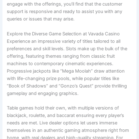
engage with the offerings, you’ll find that the customer
support is responsive and ready to assist you with any
queries or issues that may arise.
Explore the Diverse Game Selection at Vavada Casino
Experience an impressive variety of titles tailored to all
preferences and skill levels. Slots make up the bulk of the
offering, featuring themes ranging from classic fruit
machines to contemporary cinematic experiences.
Progressive jackpots like “Mega Moolah” draw attention
with life-changing prize pools, while popular titles like
“Book of Shadows” and “Gonzo’s Quest” provide thrilling
gameplay and engaging graphics.
Table games hold their own, with multiple versions of
blackjack, roulette, and baccarat ensuring every player’s
needs are met. Live dealer options let users immerse
themselves in an authentic gaming atmosphere right from
home, with real dealers and high-quality streaming. For