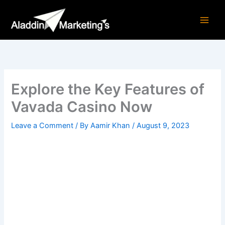
Skip
to
content
Explore the Key Features of
Vavada Casino Now
Leave a Comment
/ By
Aamir Khan
/
August 9, 2023