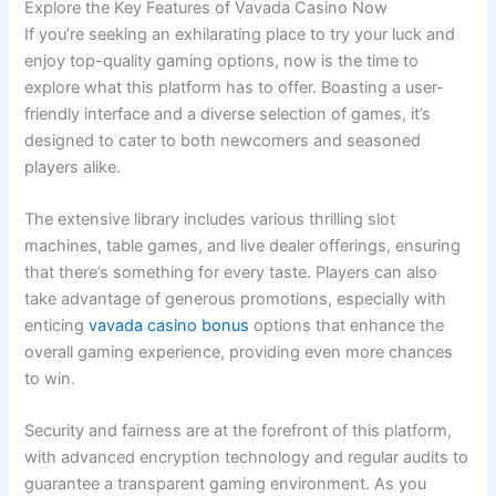
Explore the Key Features of Vavada Casino Now
If you’re seeking an exhilarating place to try your luck and
enjoy top-quality gaming options, now is the time to
explore what this platform has to offer. Boasting a user-
friendly interface and a diverse selection of games, it’s
designed to cater to both newcomers and seasoned
players alike.
The extensive library includes various thrilling slot
machines, table games, and live dealer offerings, ensuring
that there’s something for every taste. Players can also
take advantage of generous promotions, especially with
enticing
vavada casino bonus
options that enhance the
overall gaming experience, providing even more chances
to win.
Security and fairness are at the forefront of this platform,
with advanced encryption technology and regular audits to
guarantee a transparent gaming environment. As you