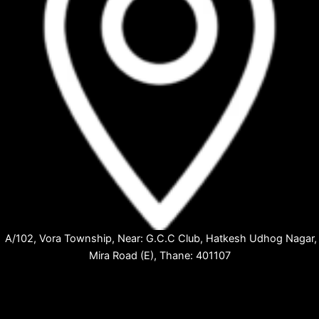
A/102, Vora Township, Near: G.C.C Club, Hatkesh Udhog Nagar,
Mira Road (E), Thane: 401107