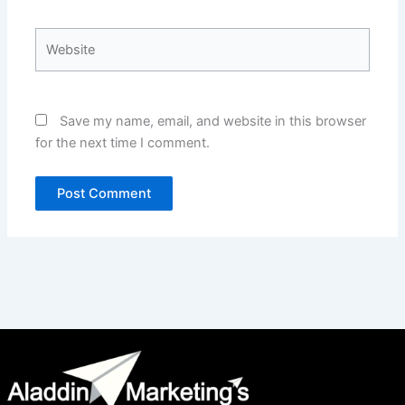
Website
Save my name, email, and website in this browser
for the next time I comment.