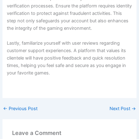
verification processes. Ensure the platform requires identity
verification to protect against fraudulent activities. This
step not only safeguards your account but also enhances
the integrity of the gaming environment.
Lastly, familiarize yourself with user reviews regarding
customer support experiences. A platform that values its
clientele will have positive feedback and quick resolution
times, helping you feel safe and secure as you engage in
your favorite games.
←
Previous Post
Next Post
→
Leave a Comment