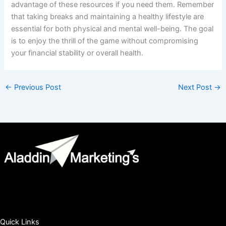
advantage of these resources if you need them. Remember
that taking breaks and maintaining a healthy lifestyle are
essential for both physical and mental well-being. The goal
is to enjoy the thrill of the game without compromising
your financial stability or overall health.
←
Previous Post
Next Post
→
Quick Links