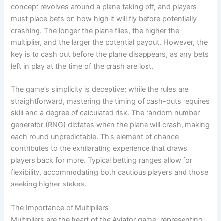
concept revolves around a plane taking off, and players
must place bets on how high it will fly before potentially
crashing. The longer the plane flies, the higher the
multiplier, and the larger the potential payout. However, the
key is to cash out before the plane disappears, as any bets
left in play at the time of the crash are lost.
The game’s simplicity is deceptive; while the rules are
straightforward, mastering the timing of cash-outs requires
skill and a degree of calculated risk. The random number
generator (RNG) dictates when the plane will crash, making
each round unpredictable. This element of chance
contributes to the exhilarating experience that draws
players back for more. Typical betting ranges allow for
flexibility, accommodating both cautious players and those
seeking higher stakes.
The Importance of Multipliers
Multipliers are the heart of the Aviator game, representing