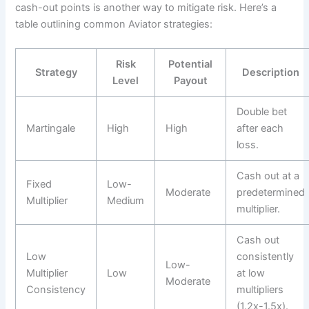
cash-out points is another way to mitigate risk. Here’s a
table outlining common Aviator strategies:
Risk
Potential
Strategy
Description
Level
Payout
Double bet
Martingale
High
High
after each
loss.
Cash out at a
Fixed
Low-
Moderate
predetermined
Multiplier
Medium
multiplier.
Cash out
Low
consistently
Low-
Multiplier
Low
at low
Moderate
Consistency
multipliers
(1.2x-1.5x).