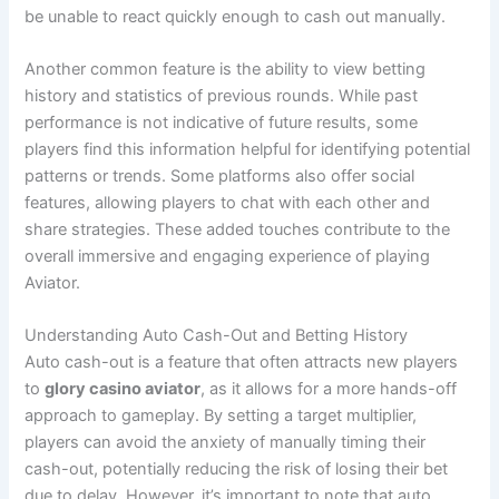
be unable to react quickly enough to cash out manually.
Another common feature is the ability to view betting
history and statistics of previous rounds. While past
performance is not indicative of future results, some
players find this information helpful for identifying potential
patterns or trends. Some platforms also offer social
features, allowing players to chat with each other and
share strategies. These added touches contribute to the
overall immersive and engaging experience of playing
Aviator.
Understanding Auto Cash-Out and Betting History
Auto cash-out is a feature that often attracts new players
to
glory casino aviator
, as it allows for a more hands-off
approach to gameplay. By setting a target multiplier,
players can avoid the anxiety of manually timing their
cash-out, potentially reducing the risk of losing their bet
due to delay. However, it’s important to note that auto