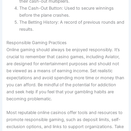
their cash-out multipliers.
The Cash-Out Button: Used to secure winnings
before the plane crashes.
The Betting History: A record of previous rounds and
results.
Responsible Gaming Practices
Online gaming should always be enjoyed responsibly. It’s
crucial to remember that casino games, including Aviator,
are designed for entertainment purposes and should not
be viewed as a means of earning income. Set realistic
expectations and avoid spending more time or money than
you can afford. Be mindful of the potential for addiction
and seek help if you feel that your gambling habits are
becoming problematic.
Most reputable online casinos offer tools and resources to
promote responsible gaming, such as deposit limits, self-
exclusion options, and links to support organizations. Take