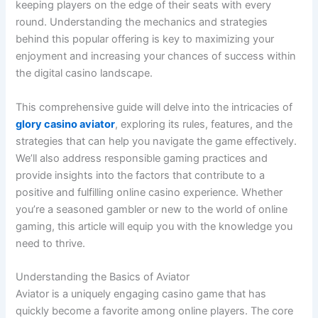
keeping players on the edge of their seats with every
round. Understanding the mechanics and strategies
behind this popular offering is key to maximizing your
enjoyment and increasing your chances of success within
the digital casino landscape.
This comprehensive guide will delve into the intricacies of
glory casino aviator
, exploring its rules, features, and the
strategies that can help you navigate the game effectively.
We’ll also address responsible gaming practices and
provide insights into the factors that contribute to a
positive and fulfilling online casino experience. Whether
you’re a seasoned gambler or new to the world of online
gaming, this article will equip you with the knowledge you
need to thrive.
Understanding the Basics of Aviator
Aviator is a uniquely engaging casino game that has
quickly become a favorite among online players. The core