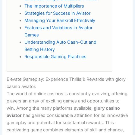
The Importance of Multipliers
Strategies for Success in Aviator
Managing Your Bankroll Effectively
Features and Variations in Aviator
Games
Understanding Auto Cash-Out and
Betting History
Responsible Gaming Practices
Elevate Gameplay: Experience Thrills & Rewards with glory
casino aviator.
The world of online casinos is constantly evolving, offering
players an array of exciting games and opportunities to
win. Among the many platforms available,
glory casino
aviator
has gained considerable attention for its innovative
gameplay and potential for substantial rewards. This
captivating game combines elements of skill and chance,