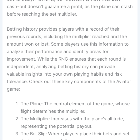
cash-out doesn’t guarantee a profit, as the plane can crash
before reaching the set multiplier.
Betting history provides players with a record of their
previous rounds, including the multiplier reached and the
amount won or lost. Some players use this information to
analyze their performance and identify areas for
improvement. While the RNG ensures that each round is
independent, analyzing betting history can provide
valuable insights into your own playing habits and risk
tolerance. Check out these key components of the Aviator
game:
The Plane: The central element of the game, whose
flight determines the multiplier.
The Multiplier: Increases with the plane’s altitude,
representing the potential payout.
The Bet Slip: Where players place their bets and set