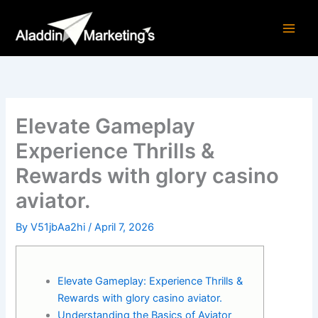
Skip
to
content
Elevate Gameplay
Experience Thrills &
Rewards with glory casino
aviator.
By
V51jbAa2hi
/
April 7, 2026
Elevate Gameplay: Experience Thrills &
Rewards with glory casino aviator.
Understanding the Basics of Aviator