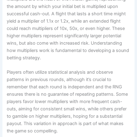
the amount by which your initial bet is multiplied upon
successful cash-out. A flight that lasts a short time might
yield a multiplier of 1.1x or 1.2x, while an extended flight
could reach multipliers of 10x, 50x, or even higher. These
higher multipliers represent significantly larger potential
wins, but also come with increased risk. Understanding
how multipliers work is fundamental to developing a sound
betting strategy.
Players often utilize statistical analysis and observe
patterns in previous rounds, although it’s crucial to
remember that each round is independent and the RNG
ensures there is no guarantee of repeating patterns. Some
players favor lower multipliers with more frequent cash-
outs, aiming for consistent small wins, while others prefer
to gamble on higher multipliers, hoping for a substantial
payout. This variation in approach is part of what makes
the game so compelling.