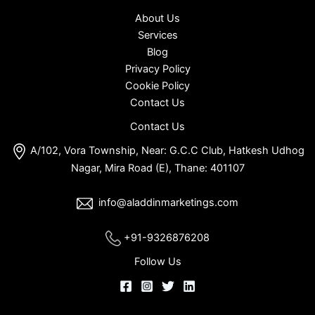
About Us
Services
Blog
Privacy Policy
Cookie Policy
Contact Us
Contact Us
A/102, Vora Township, Near: G.C.C Club, Hatkesh Udhog
Nagar, Mira Road (E), Thane: 401107
info@aladdinmarketings.com
+91-9326876208
Follow Us