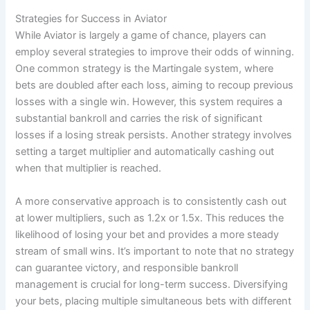
Strategies for Success in Aviator
While Aviator is largely a game of chance, players can
employ several strategies to improve their odds of winning.
One common strategy is the Martingale system, where
bets are doubled after each loss, aiming to recoup previous
losses with a single win. However, this system requires a
substantial bankroll and carries the risk of significant
losses if a losing streak persists. Another strategy involves
setting a target multiplier and automatically cashing out
when that multiplier is reached.
A more conservative approach is to consistently cash out
at lower multipliers, such as 1.2x or 1.5x. This reduces the
likelihood of losing your bet and provides a more steady
stream of small wins. It’s important to note that no strategy
can guarantee victory, and responsible bankroll
management is crucial for long-term success. Diversifying
your bets, placing multiple simultaneous bets with different