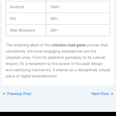
Android
10M+
iOS
5M+
Web Browsers
2M+
The enduring allure of the
chicken road game
proves that,
sometimes, the most engaging experiences are the
simplest ones. From its addictive gameplay to its cultural
impact, it’s a testament to the power of focused design
and satisfying mechanics. It stands as a deceptively simple
piece of digital entertainment.
←
Previous Post
Next Post
→