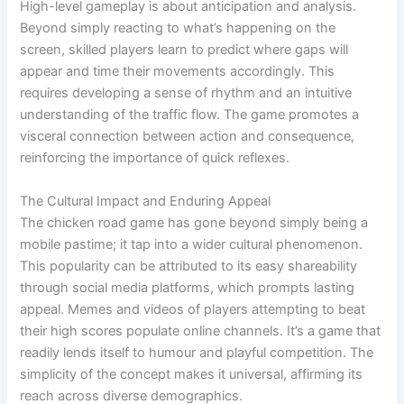
High-level gameplay is about anticipation and analysis.
Beyond simply reacting to what’s happening on the
screen, skilled players learn to predict where gaps will
appear and time their movements accordingly. This
requires developing a sense of rhythm and an intuitive
understanding of the traffic flow. The game promotes a
visceral connection between action and consequence,
reinforcing the importance of quick reflexes.
The Cultural Impact and Enduring Appeal
The chicken road game has gone beyond simply being a
mobile pastime; it tap into a wider cultural phenomenon.
This popularity can be attributed to its easy shareability
through social media platforms, which prompts lasting
appeal. Memes and videos of players attempting to beat
their high scores populate online channels. It’s a game that
readily lends itself to humour and playful competition. The
simplicity of the concept makes it universal, affirming its
reach across diverse demographics.