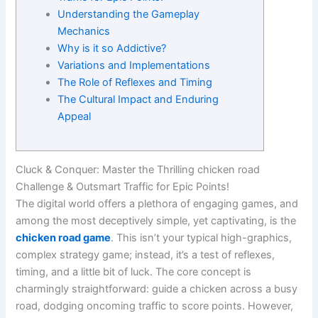
Understanding the Gameplay
Mechanics
Why is it so Addictive?
Variations and Implementations
The Role of Reflexes and Timing
The Cultural Impact and Enduring
Appeal
Cluck & Conquer: Master the Thrilling chicken road
Challenge & Outsmart Traffic for Epic Points!
The digital world offers a plethora of engaging games, and
among the most deceptively simple, yet captivating, is the
chicken road game
. This isn’t your typical high-graphics,
complex strategy game; instead, it’s a test of reflexes,
timing, and a little bit of luck. The core concept is
charmingly straightforward: guide a chicken across a busy
road, dodging oncoming traffic to score points. However,