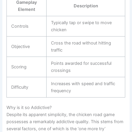
Gameplay
Description
Element
Typically tap or swipe to move
Controls
chicken
Cross the road without hitting
Objective
traffic
Points awarded for successful
Scoring
crossings
Increases with speed and traffic
Difficulty
frequency
Why is it so Addictive?
Despite its apparent simplicity, the chicken road game
possesses a remarkably addictive quality. This stems from
several factors, one of which is the ‘one more try’