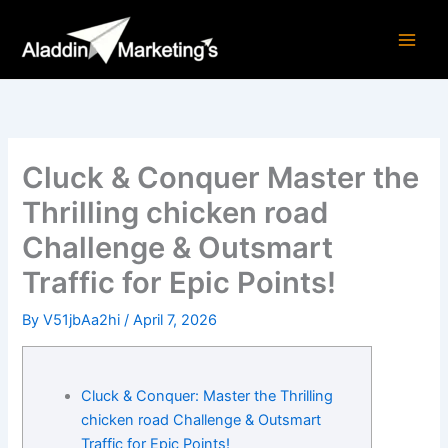
Skip
to
content
Cluck & Conquer Master the
Thrilling chicken road
Challenge & Outsmart
Traffic for Epic Points!
By
V51jbAa2hi
/
April 7, 2026
Cluck & Conquer: Master the Thrilling
chicken road Challenge & Outsmart
Traffic for Epic Points!