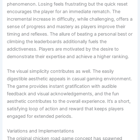
phenomenon. Losing feels frustrating but the quick reset
encourages the player for an immediate rematch. The
incremental increase in difficulty, while challenging, offers a
sense of progress and mastery as players improve their
timing and reflexes. The allure of beating a personal best or
climbing the leaderboards additionally fuels the
addictiveness. Players are motivated by the desire to
demonstrate their expertise and achieve a higher ranking.
The visual simplicity contributes as well. The easily
digestible aesthetic appeals in casual gaming environment.
The game provides instant gratification with audible
feedback and visual acknowledgements, and the fun
aesthetic contributes to the overall experience. It’s a short,
satisfying loop of action and reward that keeps players
engaged for extended periods.
Variations and Implementations
The original chicken road game concept has spawned