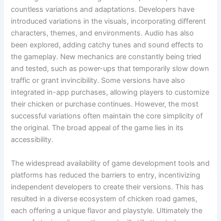
countless variations and adaptations. Developers have
introduced variations in the visuals, incorporating different
characters, themes, and environments. Audio has also
been explored, adding catchy tunes and sound effects to
the gameplay. New mechanics are constantly being tried
and tested, such as power-ups that temporarily slow down
traffic or grant invincibility. Some versions have also
integrated in-app purchases, allowing players to customize
their chicken or purchase continues. However, the most
successful variations often maintain the core simplicity of
the original. The broad appeal of the game lies in its
accessibility.
The widespread availability of game development tools and
platforms has reduced the barriers to entry, incentivizing
independent developers to create their versions. This has
resulted in a diverse ecosystem of chicken road games,
each offering a unique flavor and playstyle. Ultimately the