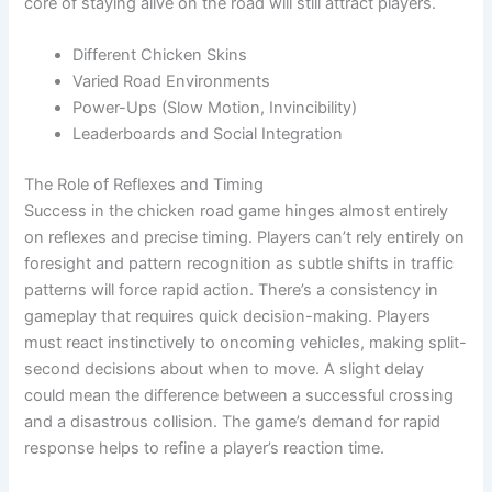
core of staying alive on the road will still attract players.
Different Chicken Skins
Varied Road Environments
Power-Ups (Slow Motion, Invincibility)
Leaderboards and Social Integration
The Role of Reflexes and Timing
Success in the chicken road game hinges almost entirely
on reflexes and precise timing. Players can’t rely entirely on
foresight and pattern recognition as subtle shifts in traffic
patterns will force rapid action. There’s a consistency in
gameplay that requires quick decision-making. Players
must react instinctively to oncoming vehicles, making split-
second decisions about when to move. A slight delay
could mean the difference between a successful crossing
and a disastrous collision. The game’s demand for rapid
response helps to refine a player’s reaction time.