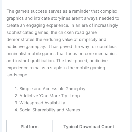
The game’s success serves as a reminder that complex
graphics and intricate storylines aren’t always needed to
create an engaging experience. In an era of increasingly
sophisticated games, the chicken road game
demonstrates the enduring value of simplicity and
addictive gameplay. It has paved the way for countless
minimalist mobile games that focus on core mechanics
and instant gratification. The fast-paced, addictive
experience remains a staple in the mobile gaming
landscape.
Simple and Accessible Gameplay
Addictive ‘One More Try’ Loop
Widespread Availability
Social Shareability and Memes
Platform
Typical Download Count