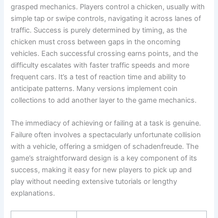
grasped mechanics. Players control a chicken, usually with
simple tap or swipe controls, navigating it across lanes of
traffic. Success is purely determined by timing, as the
chicken must cross between gaps in the oncoming
vehicles. Each successful crossing earns points, and the
difficulty escalates with faster traffic speeds and more
frequent cars. It’s a test of reaction time and ability to
anticipate patterns. Many versions implement coin
collections to add another layer to the game mechanics.
The immediacy of achieving or failing at a task is genuine.
Failure often involves a spectacularly unfortunate collision
with a vehicle, offering a smidgen of schadenfreude. The
game’s straightforward design is a key component of its
success, making it easy for new players to pick up and
play without needing extensive tutorials or lengthy
explanations.