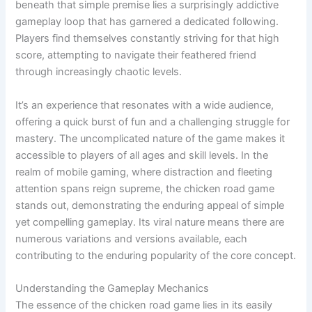
beneath that simple premise lies a surprisingly addictive
gameplay loop that has garnered a dedicated following.
Players find themselves constantly striving for that high
score, attempting to navigate their feathered friend
through increasingly chaotic levels.
It’s an experience that resonates with a wide audience,
offering a quick burst of fun and a challenging struggle for
mastery. The uncomplicated nature of the game makes it
accessible to players of all ages and skill levels. In the
realm of mobile gaming, where distraction and fleeting
attention spans reign supreme, the chicken road game
stands out, demonstrating the enduring appeal of simple
yet compelling gameplay. Its viral nature means there are
numerous variations and versions available, each
contributing to the enduring popularity of the core concept.
Understanding the Gameplay Mechanics
The essence of the chicken road game lies in its easily