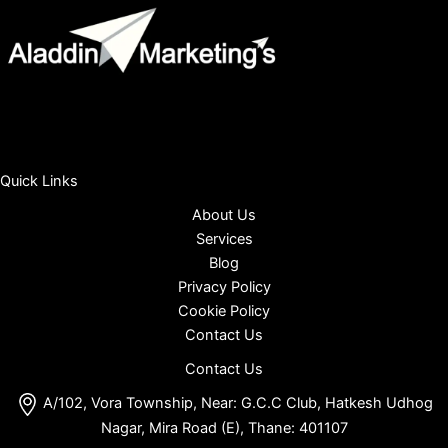
Quick Links
About Us
Services
Blog
Privacy Policy
Cookie Policy
Contact Us
Contact Us
A/102, Vora Township, Near: G.C.C Club, Hatkesh Udhog
Nagar, Mira Road (E), Thane: 401107