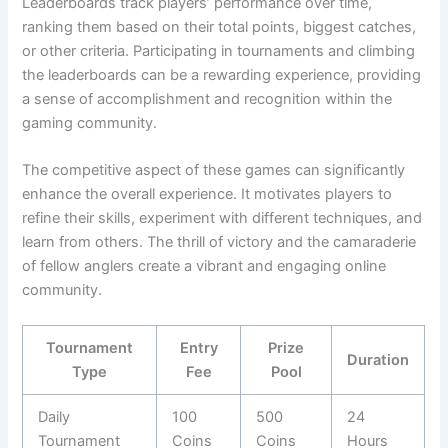
Leaderboards track players’ performance over time,
ranking them based on their total points, biggest catches,
or other criteria. Participating in tournaments and climbing
the leaderboards can be a rewarding experience, providing
a sense of accomplishment and recognition within the
gaming community.
The competitive aspect of these games can significantly
enhance the overall experience. It motivates players to
refine their skills, experiment with different techniques, and
learn from others. The thrill of victory and the camaraderie
of fellow anglers create a vibrant and engaging online
community.
Tournament
Entry
Prize
Duration
Type
Fee
Pool
Daily
100
500
24
Tournament
Coins
Coins
Hours