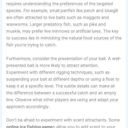
requires understanding the preferences of the targeted
species. For example, small panfish like perch and bluegill
are often attracted to live baits such as maggots and
waxworms. Larger predatory fish, such as pike and
muskie, may prefer live minnows or artificial lures. The key
to success lies in mimicking the natural food sources of the
fish you’re trying to catch.
Furthermore, consider the presentation of your bait. A well-
presented bait is more likely to attract attention.
Experiment with different rigging techniques, such as
suspending your bait at different depths or using a float to
keep it at a specific level. The subtle details can make all
the difference between a successful catch and an empty
line. Observe what other players are using and adapt your
approach accordingly.
Don’t be afraid to experiment with scent attractants. Some
online ice fishing game
s allow you to add scent to your