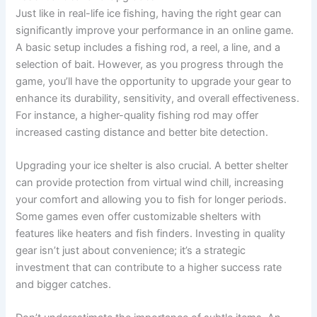
Just like in real-life ice fishing, having the right gear can
significantly improve your performance in an online game.
A basic setup includes a fishing rod, a reel, a line, and a
selection of bait. However, as you progress through the
game, you’ll have the opportunity to upgrade your gear to
enhance its durability, sensitivity, and overall effectiveness.
For instance, a higher-quality fishing rod may offer
increased casting distance and better bite detection.
Upgrading your ice shelter is also crucial. A better shelter
can provide protection from virtual wind chill, increasing
your comfort and allowing you to fish for longer periods.
Some games even offer customizable shelters with
features like heaters and fish finders. Investing in quality
gear isn’t just about convenience; it’s a strategic
investment that can contribute to a higher success rate
and bigger catches.