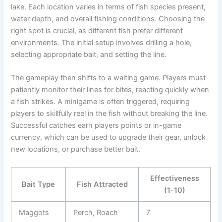
lake. Each location varies in terms of fish species present,
water depth, and overall fishing conditions. Choosing the
right spot is crucial, as different fish prefer different
environments. The initial setup involves drilling a hole,
selecting appropriate bait, and setting the line.
The gameplay then shifts to a waiting game. Players must
patiently monitor their lines for bites, reacting quickly when
a fish strikes. A minigame is often triggered, requiring
players to skillfully reel in the fish without breaking the line.
Successful catches earn players points or in-game
currency, which can be used to upgrade their gear, unlock
new locations, or purchase better bait.
Effectiveness
Bait Type
Fish Attracted
(1-10)
Maggots
Perch, Roach
7