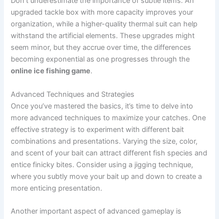
Don’t underestimate the importance of subtle items. An
upgraded tackle box with more capacity improves your
organization, while a higher-quality thermal suit can help
withstand the artificial elements. These upgrades might
seem minor, but they accrue over time, the differences
becoming exponential as one progresses through the
online ice fishing game
.
Advanced Techniques and Strategies
Once you’ve mastered the basics, it’s time to delve into
more advanced techniques to maximize your catches. One
effective strategy is to experiment with different bait
combinations and presentations. Varying the size, color,
and scent of your bait can attract different fish species and
entice finicky bites. Consider using a jigging technique,
where you subtly move your bait up and down to create a
more enticing presentation.
Another important aspect of advanced gameplay is