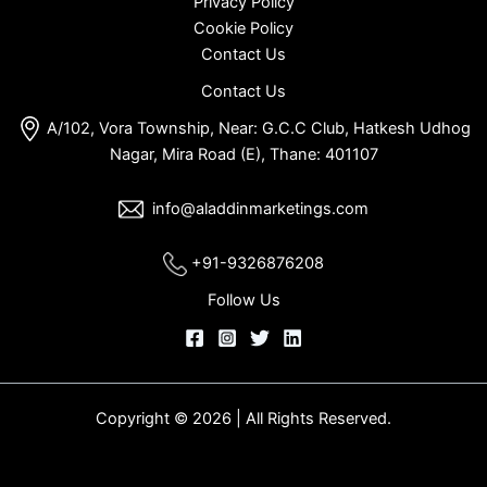
Privacy Policy
Cookie Policy
Contact Us
Contact Us
A/102, Vora Township, Near: G.C.C Club, Hatkesh Udhog
Nagar, Mira Road (E), Thane: 401107
info@aladdinmarketings.com
+91-9326876208
Follow Us
Copyright © 2026 | All Rights Reserved.