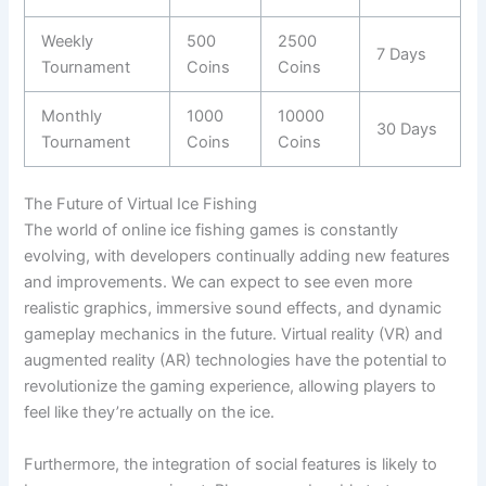
Weekly
500
2500
7 Days
Tournament
Coins
Coins
Monthly
1000
10000
30 Days
Tournament
Coins
Coins
The Future of Virtual Ice Fishing
The world of online ice fishing games is constantly
evolving, with developers continually adding new features
and improvements. We can expect to see even more
realistic graphics, immersive sound effects, and dynamic
gameplay mechanics in the future. Virtual reality (VR) and
augmented reality (AR) technologies have the potential to
revolutionize the gaming experience, allowing players to
feel like they’re actually on the ice.
Furthermore, the integration of social features is likely to