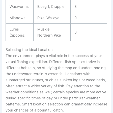
Waxworms
Bluegill, Crappie
8
Minnows
Pike, Walleye
9
Lures
Muskie,
6
(Spoons)
Northern Pike
Selecting the Ideal Location
The environment plays a vital role in the success of your
virtual fishing expedition. Different fish species thrive in
different habitats, so studying the map and understanding
the underwater terrain is essential. Locations with
submerged structures, such as sunken logs or weed beds,
often attract a wider variety of fish. Pay attention to the
weather conditions as well; certain species are more active
during specific times of day or under particular weather
patterns. Smart location selection can dramatically increase
your chances of a bountiful catch.