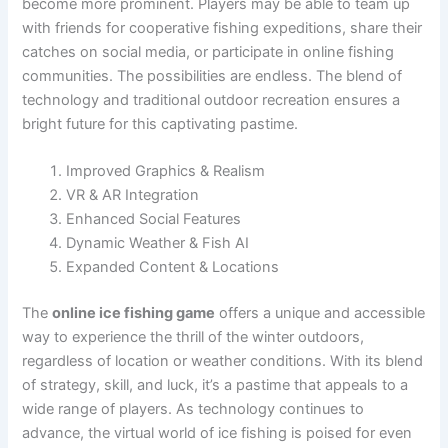
become more prominent. Players may be able to team up
with friends for cooperative fishing expeditions, share their
catches on social media, or participate in online fishing
communities. The possibilities are endless. The blend of
technology and traditional outdoor recreation ensures a
bright future for this captivating pastime.
Improved Graphics & Realism
VR & AR Integration
Enhanced Social Features
Dynamic Weather & Fish AI
Expanded Content & Locations
The
online ice fishing game
offers a unique and accessible
way to experience the thrill of the winter outdoors,
regardless of location or weather conditions. With its blend
of strategy, skill, and luck, it’s a pastime that appeals to a
wide range of players. As technology continues to
advance, the virtual world of ice fishing is poised for even