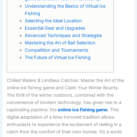
Understanding the Basics of Virtual Ice
Fishing
Selecting the Ideal Location
Essential Gear and Upgrades
Advanced Techniques and Strategies
Mastering the Art of Bait Selection
Competition and Tournaments
The Future of Virtual Ice Fishing
Chilled Waters & Limitless Catches: Master the Art of the
online ice fishing game and Claim Your Winter Bounty.
The thrill of the winter outdoors, combined with the
convenience of modern technology, has given rise to a
captivating pastime: the
online ice fishing game
. This
digital adaptation of a time-honored tradition allows
enthusiasts to experience the excitement of reeling in a
catch from the comfort of their own homes. It’s a world