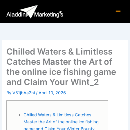
Skip
to
content
Chilled Waters & Limitless
Catches Master the Art of
the online ice fishing game
and Claim Your Wint_2
By
V51jbAa2hi
/
April 10, 2026
Chilled Waters & Limitless Catches:
Master the Art of the online ice fishing
game and Claim Your Winter Bounty.