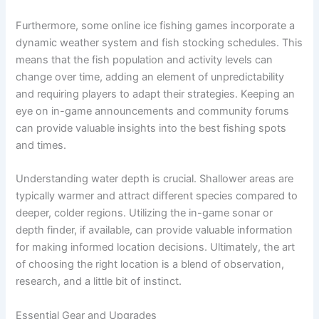
Furthermore, some online ice fishing games incorporate a
dynamic weather system and fish stocking schedules. This
means that the fish population and activity levels can
change over time, adding an element of unpredictability
and requiring players to adapt their strategies. Keeping an
eye on in-game announcements and community forums
can provide valuable insights into the best fishing spots
and times.
Understanding water depth is crucial. Shallower areas are
typically warmer and attract different species compared to
deeper, colder regions. Utilizing the in-game sonar or
depth finder, if available, can provide valuable information
for making informed location decisions. Ultimately, the art
of choosing the right location is a blend of observation,
research, and a little bit of instinct.
Essential Gear and Upgrades