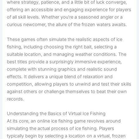
where strategy, patience, and a little bit of luck converge,
offering an accessible and engaging experience for players
of all skill levels. Whether you’re a seasoned angler or a
curious newcomer, the allure of the frozen waters awaits.
These games often simulate the realistic aspects of ice
fishing, including choosing the right bait, selecting a
suitable location, and managing weather conditions. The
best titles provide a surprisingly immersive experience,
complete with stunning graphics and realistic sound
effects. It delivers a unique blend of relaxation and
competition, allowing players to unwind and test their skills
against others or challenge themselves to beat their own
records.
Understanding the Basics of Virtual Ice Fishing
At its core, an online ice fishing game revolves around
simulating the actual process of ice fishing. Players
typically begin by selecting a location on a virtual, frozen