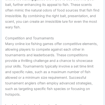
bait, further enhancing its appeal to fish. These scents
often mimic the natural odors of food sources that fish find
irresistible. By combining the right bait, presentation, and
scent, you can create an irresistible lure for even the most
wary fish.
Competition and Tournaments
Many online ice fishing games offer competitive elements,
allowing players to compete against each other in
tournaments and leaderboards. These competitions
provide a thrilling challenge and a chance to showcase
your skills. Tournaments typically involve a set time limit
and specific rules, such as a maximum number of fish
allowed or a minimum size requirement. Successful
tournament anglers often employ advanced strategies,
such as targeting specific fish species or focusing on
hotspots.