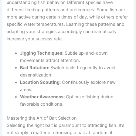
understanding fish behavior. Different species have
different feeding patterns and preferences. Some fish are
more active during certain times of day, while others prefer
specific water temperatures. Learning these patterns and
adapting your strategies accordingly can dramatically
increase your success rate.
Jigging Techniques:
Subtle up-and-down
movements attract attention.
Bait Rotation:
Switch baits frequently to avoid
desensitization.
Location Scouting:
Continuously explore new
areas.
Weather Awareness:
Optimize fishing during
favorable conditions.
Mastering the Art of Bait Selection
Selecting the right bait is paramount to attracting fish. It’s
not simply a matter of choosing a bait at random; it