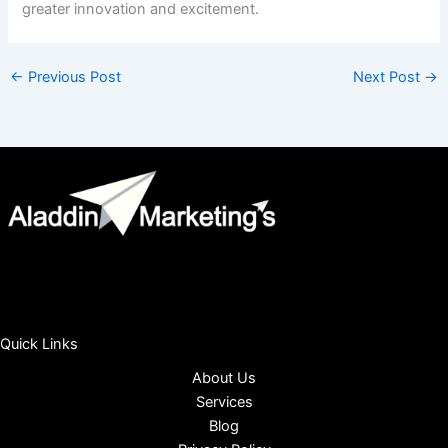
greater innovation and excitement.
←
Previous Post
Next Post
→
Quick Links
About Us
Services
Blog