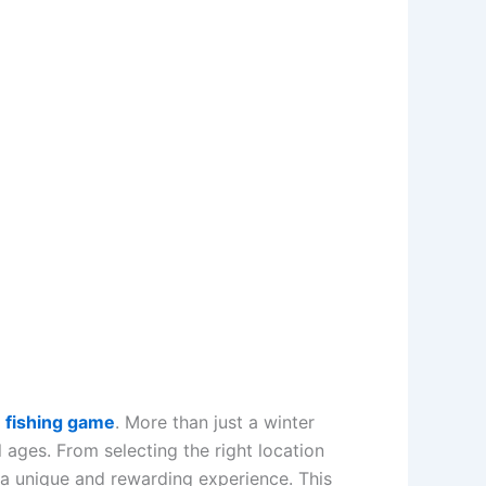
e fishing game
. More than just a winter
ll ages. From selecting the right location
s a unique and rewarding experience. This