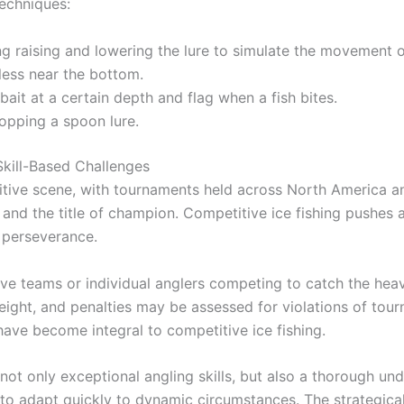
techniques:
ng raising and lowering the lure to simulate the movement o
less near the bottom.
ait at a certain depth and flag when a fish bites.
ropping a spoon lure.
kill-Based Challenges
tive scene, with tournaments held across North America a
 and the title of champion. Competitive ice fishing pushes a
e perseverance.
e teams or individual anglers competing to catch the heavie
ght, and penalties may be assessed for violations of tour
ave become integral to competitive ice fishing.
 not only exceptional angling skills, but also a thorough un
 to adapt quickly to dynamic circumstances. The strategical