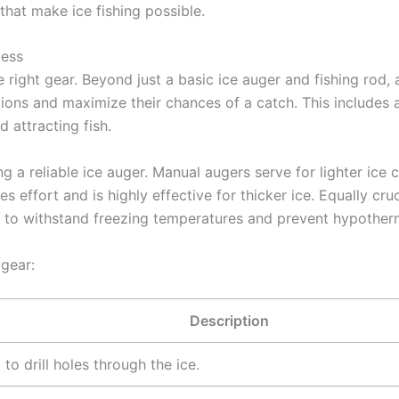
that make ice fishing possible.
cess
e right gear. Beyond just a basic ice auger and fishing rod,
ions and maximize their chances of a catch. This includes 
 attracting fish.
g a reliable ice auger. Manual augers serve for lighter ice 
s effort and is highly effective for thicker ice. Equally cru
l to withstand freezing temperatures and prevent hypother
 gear:
Description
to drill holes through the ice.