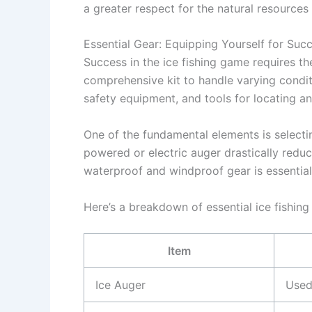
a greater respect for the natural resources 
Essential Gear: Equipping Yourself for Suc
Success in the ice fishing game requires th
comprehensive kit to handle varying condit
safety equipment, and tools for locating and
One of the fundamental elements is selectin
powered or electric auger drastically reduce
waterproof and windproof gear is essentia
Here’s a breakdown of essential ice fishing
Item
Ice Auger
Used 