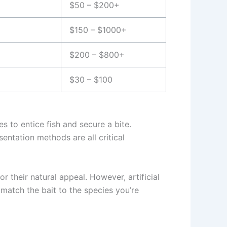
$50 – $200+
$150 – $1000+
$200 – $800+
$30 – $100
es to entice fish and secure a bite.
entation methods are all critical
 their natural appeal. However, artificial
to match the bait to the species you’re