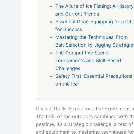
The Allure of Ice Fishing: A History
and Current Trends
Essential Gear: Equipping Yourself
for Success
Mastering the Techniques: From
Bait Selection to Jigging Strategie
The Competitive Scene:
Tournaments and Skill-Based
Challenges
Safety First: Essential Precautions
on the Ice
Chilled Thrills: Experience the Excitement
The thrill of the outdoors combined with th
pastime, it’s a strategic challenge, a test o
and equipment to mastering techniques for a