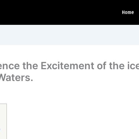
Home
ience the Excitement of the i
Waters.
e