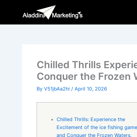
Skip
to
content
Chilled Thrills Exper
Conquer the Frozen 
By
V51jbAa2hi
/
April 10, 2026
Chilled Thrills: Experience the
Excitement of the ice fishing gam
and Conquer the Frozen Waters.