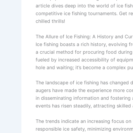
article dives deep into the world of ice fish
competitive ice fishing tournaments. Get 
chilled thrills!
The Allure of Ice Fishing: A History and Cu
Ice fishing boasts a rich history, evolving f
a crucial method for procuring food during h
fueled by increased accessibility of equipm
hole and waiting; it’s become a complex pur
The landscape of ice fishing has changed d
augers have made the experience more comf
in disseminating information and fostering
events has risen steadily, attracting skille
The trends indicate an increasing focus on
responsible ice safety, minimizing environ