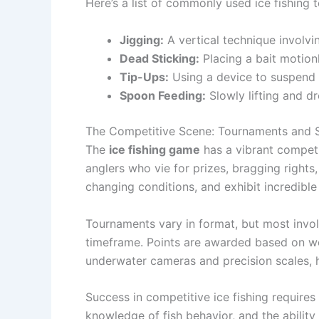
Here’s a list of commonly used ice fishing 
Jigging:
A vertical technique involvi
Dead Sticking:
Placing a bait motion
Tip-Ups:
Using a device to suspend b
Spoon Feeding:
Slowly lifting and d
The Competitive Scene: Tournaments and S
The
ice fishing game
has a vibrant competi
anglers who vie for prizes, bragging rights,
changing conditions, and exhibit incredibl
Tournaments vary in format, but most involv
timeframe. Points are awarded based on wei
underwater cameras and precision scales, h
Success in competitive ice fishing requires
knowledge of fish behavior, and the ability