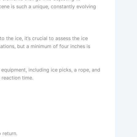
ene is such a unique, constantly evolving
o the ice, it’s crucial to assess the ice
lations, but a minimum of four inches is
 equipment, including ice picks, a rope, and
 reaction time.
return.