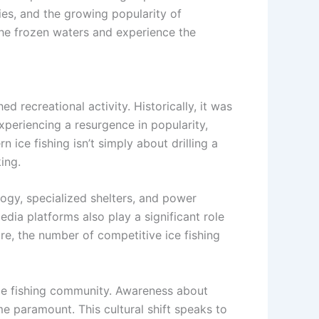
egies, and the growing popularity of
the frozen waters and experience the
ed recreational activity. Historically, it was
experiencing a resurgence in popularity,
ice fishing isn’t simply about drilling a
ing.
ogy, specialized shelters, and power
ia platforms also play a significant role
e, the number of competitive ice fishing
 ice fishing community. Awareness about
e paramount. This cultural shift speaks to