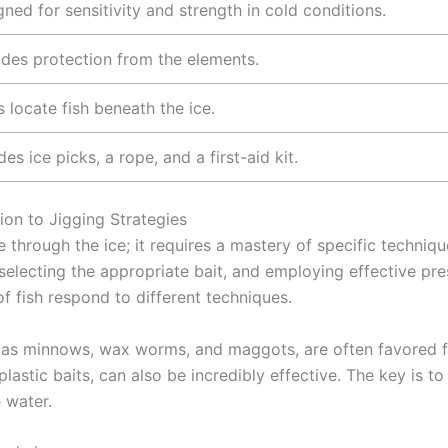
ned for sensitivity and strength in cold conditions.
ides protection from the elements.
 locate fish beneath the ice.
des ice picks, a rope, and a first-aid kit.
ion to Jigging Strategies
e through the ice; it requires a mastery of specific techniqu
selecting the appropriate bait, and employing effective pres
f fish respond to different techniques.
h as minnows, wax worms, and maggots, are often favored for
t plastic baits, can also be incredibly effective. The key is 
 water.