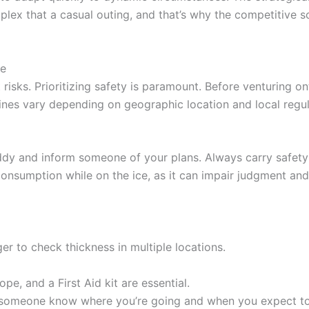
ex that a casual outing, and that’s why the competitive sc
ce
t risks. Prioritizing safety is paramount. Before venturing ont
elines vary depending on geographic location and local regu
buddy and inform someone of your plans. Always carry safety
consumption while on the ice, as it can impair judgment and
er to check thickness in multiple locations.
ope, and a First Aid kit are essential.
someone know where you’re going and when you expect to 