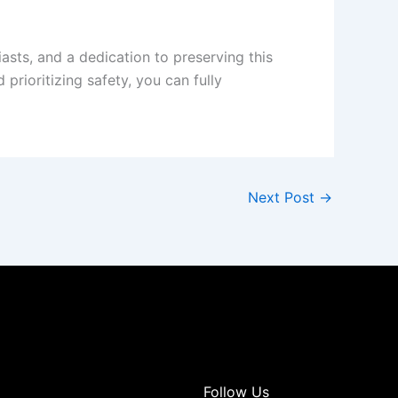
asts, and a dedication to preserving this
prioritizing safety, you can fully
Next Post
→
Follow Us