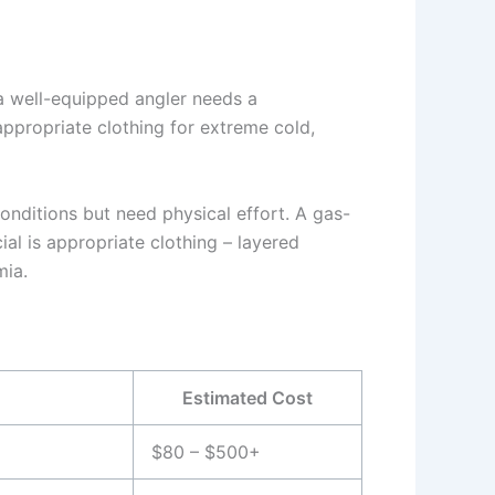
 a well-equipped angler needs a
appropriate clothing for extreme cold,
conditions but need physical effort. A gas-
cial is appropriate clothing – layered
mia.
Estimated Cost
$80 – $500+