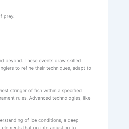
f prey.
nd beyond. These events draw skilled
nglers to refine their techniques, adapt to
st stringer of fish within a specified
nament rules. Advanced technologies, like
derstanding of ice conditions, a deep
 elements that go into adjusting to