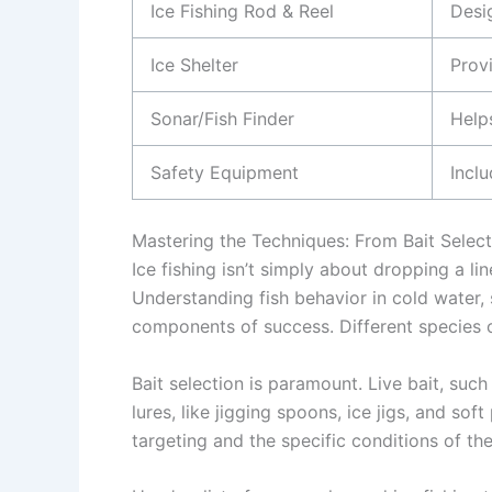
Ice Fishing Rod & Reel
Desig
Ice Shelter
Prov
Sonar/Fish Finder
Helps
Safety Equipment
Inclu
Mastering the Techniques: From Bait Select
Ice fishing isn’t simply about dropping a lin
Understanding fish behavior in cold water, 
components of success. Different species o
Bait selection is paramount. Live bait, suc
lures, like jigging spoons, ice jigs, and sof
targeting and the specific conditions of the