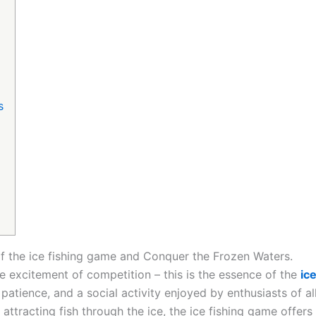
s
 of the ice fishing game and Conquer the Frozen Waters.
e excitement of competition – this is the essence of the
ic
f patience, and a social activity enjoyed by enthusiasts of a
ttracting fish through the ice, the ice fishing game offer