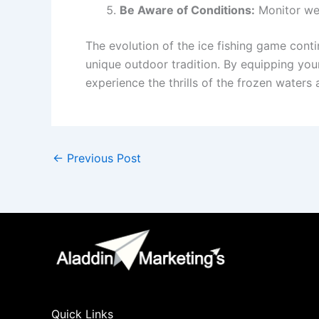
Be Aware of Conditions:
Monitor wea
The evolution of the ice fishing game conti
unique outdoor tradition. By equipping yours
experience the thrills of the frozen waters
←
Previous Post
Quick Links