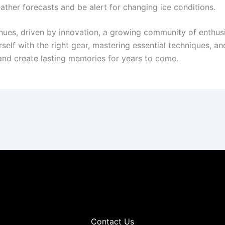
ther forecasts and be alert for changing ice conditions.
nues, driven by innovation, a growing community of enthusi
elf with the right gear, mastering essential techniques, and 
 and create lasting memories for years to come.
Contact Us