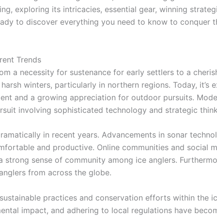
ing, exploring its intricacies, essential gear, winning strat
ready to discover everything you need to know to conquer 
rrent Trends
rom a necessity for sustenance for early settlers to a cherish
arsh winters, particularly in northern regions. Today, it’s 
ent and a growing appreciation for outdoor pursuits. Modern 
suit involving sophisticated technology and strategic think
ramatically in recent years. Advancements in sonar technol
ortable and productive. Online communities and social med
 a strong sense of community among ice anglers. Furthermor
d anglers from across the globe.
 sustainable practices and conservation efforts within the
mental impact, and adhering to local regulations have becom