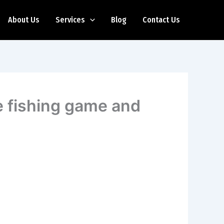
About Us
Services
Blog
Contact Us
ce fishing game and