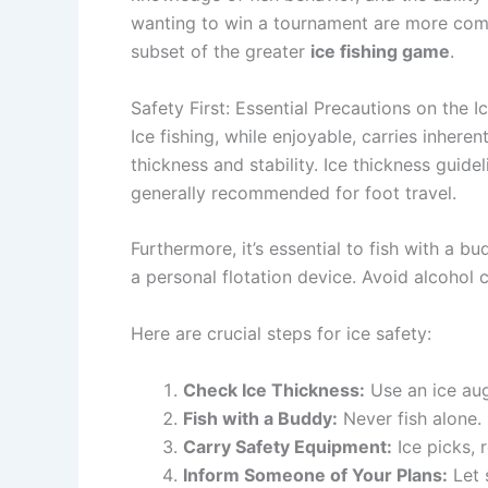
wanting to win a tournament are more compl
subset of the greater
ice fishing game
.
Safety First: Essential Precautions on the I
Ice fishing, while enjoyable, carries inheren
thickness and stability. Ice thickness guid
generally recommended for foot travel.
Furthermore, it’s essential to fish with a 
a personal flotation device. Avoid alcohol 
Here are crucial steps for ice safety:
Check Ice Thickness:
Use an ice aug
Fish with a Buddy:
Never fish alone.
Carry Safety Equipment:
Ice picks, r
Inform Someone of Your Plans:
Let 