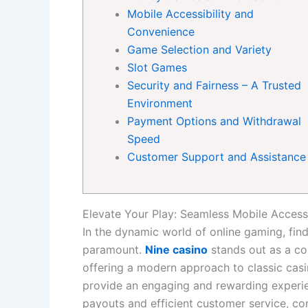
Mobile Accessibility and
Convenience
Game Selection and Variety
Slot Games
Security and Fairness – A Trusted
Environment
Payment Options and Withdrawal
Speed
Customer Support and Assistance
Elevate Your Play: Seamless Mobile Acces
In the dynamic world of online gaming, find
paramount.
Nine casino
stands out as a co
offering a modern approach to classic casin
provide an engaging and rewarding experien
payouts and efficient customer service, con