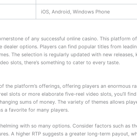
iOS, Android, Windows Phone
ornerstone of any successful online casino. This platform o
ve dealer options. Players can find popular titles from lead
es. The selection is regularly updated with new releases, 
deo slots, there’s something to cater to every taste.
of the platform’s offerings, offering players an enormous 
eel slots or more elaborate five-reel video slots, you’ll fin
-changing sums of money. The variety of themes allows play
as a favorite for many players.
helming with so many options. Consider factors such as th
atures. A higher RTP suggests a greater long-term payout, wh