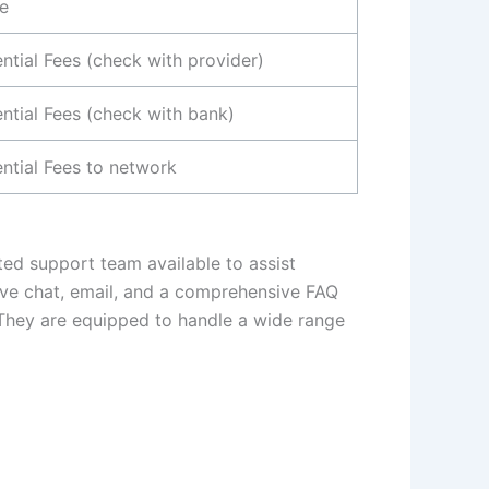
e
ntial Fees (check with provider)
ntial Fees (check with bank)
ntial Fees to network
ted support team available to assist
live chat, email, and a comprehensive FAQ
 They are equipped to handle a wide range