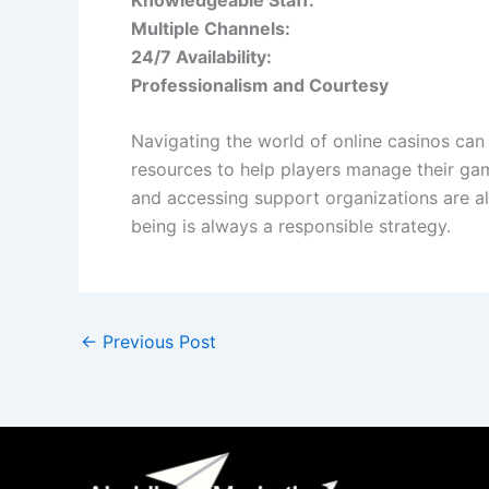
Multiple Channels:
24/7 Availability:
Professionalism and Courtesy
Navigating the world of online casinos can b
resources to help players manage their gam
and accessing support organizations are all
being is always a responsible strategy.
←
Previous Post