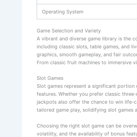
Operating System
Game Selection and Variety
A vibrant and diverse game library is the c
including classic slots, table games, and li
graphics, smooth gameplay, and fair outcom
From classic fruit machines to immersive vi
Slot Games
Slot games represent a significant portion 
features. Whether you prefer classic three-r
jackpots also offer the chance to win life
tailored game play, solidifying slot games 
Choosing the right slot game can be overw
volatility, and the availability of bonus fe