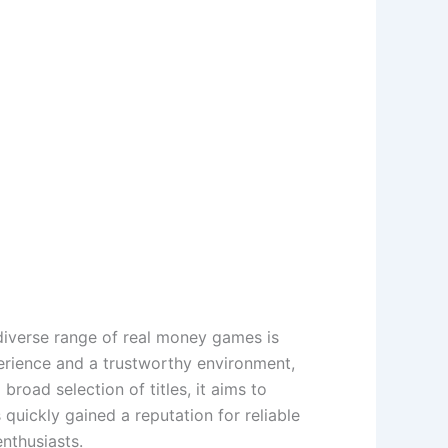
 diverse range of real money games is
erience and a trustworthy environment,
road selection of titles, it aims to
uickly gained a reputation for reliable
nthusiasts.