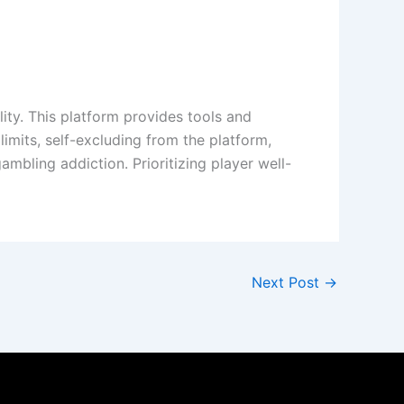
lity. This platform provides tools and
imits, self-excluding from the platform,
mbling addiction. Prioritizing player well-
Next Post
→