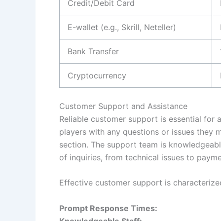
Credit/Debit Card
E-wallet (e.g., Skrill, Neteller)
Bank Transfer
Cryptocurrency
Customer Support and Assistance
Reliable customer support is essential for 
players with any questions or issues they 
section. The support team is knowledgeable
of inquiries, from technical issues to pay
Effective customer support is characterized
Prompt Response Times:
Knowledgeable Staff: