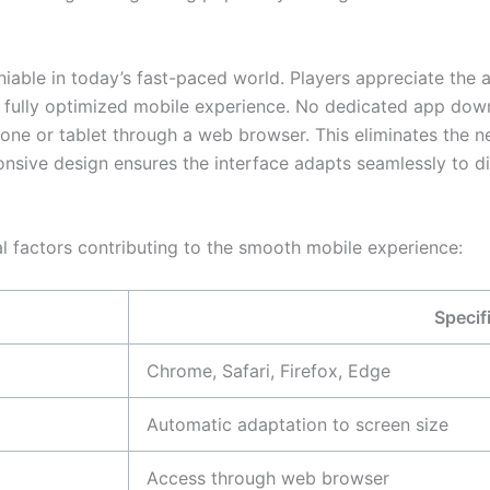
able in today’s fast-paced world. Players appreciate the ab
a fully optimized mobile experience. No dedicated app downl
one or tablet through a web browser. This eliminates the 
nsive design ensures the interface adapts seamlessly to dif
al factors contributing to the smooth mobile experience:
Specif
Chrome, Safari, Firefox, Edge
Automatic adaptation to screen size
Access through web browser