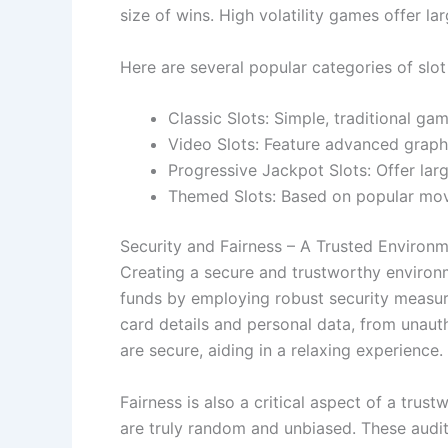
size of wins. High volatility games offer l
Here are several popular categories of slot
Classic Slots: Simple, traditional gam
Video Slots: Feature advanced graph
Progressive Jackpot Slots: Offer lar
Themed Slots: Based on popular mov
Security and Fairness – A Trusted Environ
Creating a secure and trustworthy environme
funds by employing robust security measure
card details and personal data, from unaut
are secure, aiding in a relaxing experience.
Fairness is also a critical aspect of a tru
are truly random and unbiased. These audi