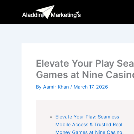
Skip
to
content
Elevate Your Play Se
Games at Nine Casin
By
Aamir Khan
/
March 17, 2026
Elevate Your Play: Seamless
Mobile Access & Trusted Real
Money Games at Nine Casino.