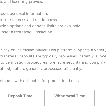
s and licensing provisions.
ects personal information.
ensure fairness and randomness.
sion options and deposit limits are available.
nder a reputable jurisdiction.
or any online casino player. This platform supports a varie
transfers. Deposits are typically processed instantly, allowi
to verification procedures to ensure security and comply 
hod, but are generally processed efficiently.
thods, with estimates for processing times:
Deposit Time
Withdrawal Time