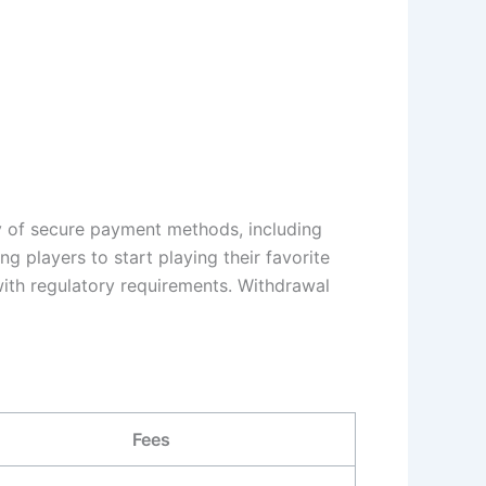
ty of secure payment methods, including
ng players to start playing their favorite
with regulatory requirements. Withdrawal
Fees