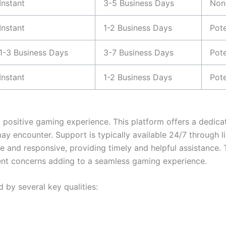
Instant
3-5 Business Days
Non
Instant
1-2 Business Days
Pote
1-3 Business Days
3-7 Business Days
Pote
Instant
1-2 Business Days
Pote
a positive gaming experience. This platform offers a dedica
may encounter. Support is typically available 24/7 through 
 and responsive, providing timely and helpful assistance.
ment concerns adding to a seamless gaming experience.
 by several key qualities: