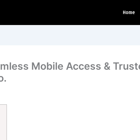
Home
amless Mobile Access & Trus
o.