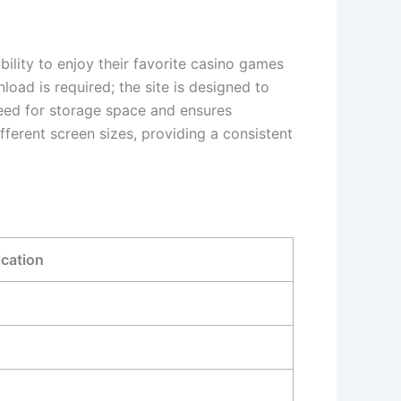
ility to enjoy their favorite casino games
oad is required; the site is designed to
need for storage space and ensures
ferent screen sizes, providing a consistent
ication