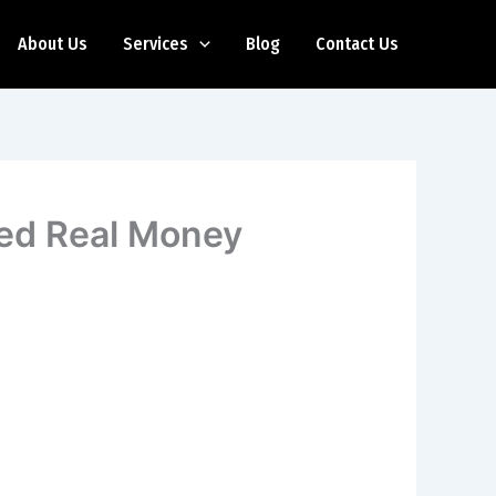
About Us
Services
Blog
Contact Us
ted Real Money