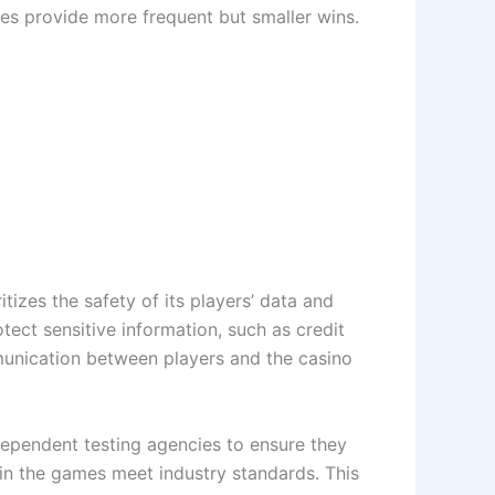
ames provide more frequent but smaller wins.
tizes the safety of its players’ data and
ect sensitive information, such as credit
mmunication between players and the casino
ndependent testing agencies to ensure they
in the games meet industry standards. This