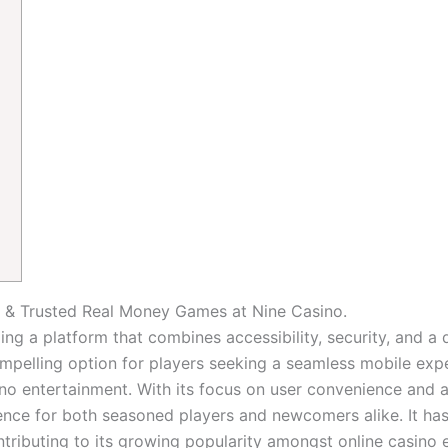
s & Trusted Real Money Games at Nine Casino.
ing a platform that combines accessibility, security, and a
mpelling option for players seeking a seamless mobile exp
o entertainment. With its focus on user convenience and a b
ce for both seasoned players and newcomers alike. It has q
tributing to its growing popularity amongst online casino e