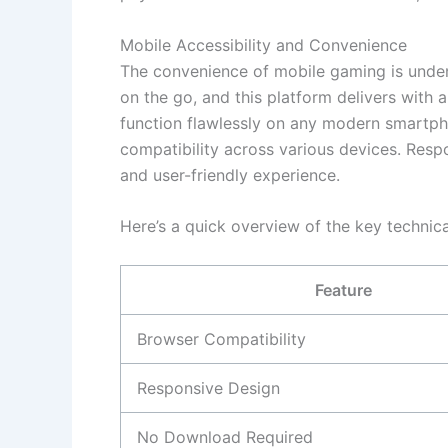
Mobile Accessibility and Convenience
The convenience of mobile gaming is undeni
on the go, and this platform delivers with 
function flawlessly on any modern smartph
compatibility across various devices. Respo
and user-friendly experience.
Here’s a quick overview of the key technic
Feature
Browser Compatibility
Responsive Design
No Download Required