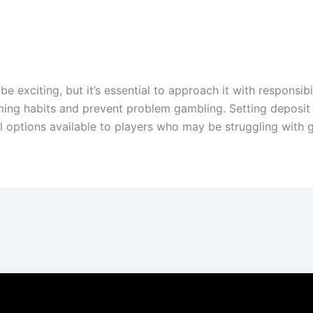
e exciting, but it’s essential to approach it with responsibi
ing habits and prevent problem gambling. Setting deposit l
 options available to players who may be struggling with ga