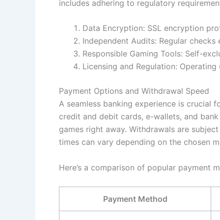
includes adhering to regulatory requirement
Data Encryption: SSL encryption prot
Independent Audits: Regular checks 
Responsible Gaming Tools: Self-exclu
Licensing and Regulation: Operating u
Payment Options and Withdrawal Speed
A seamless banking experience is crucial f
credit and debit cards, e-wallets, and bank 
games right away. Withdrawals are subject 
times can vary depending on the chosen met
Here’s a comparison of popular payment me
Payment Method