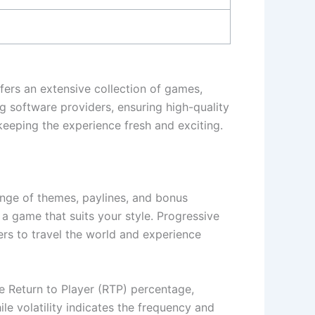
ffers an extensive collection of games,
ing software providers, ensuring high-quality
keeping the experience fresh and exciting.
range of themes, paylines, and bonus
d a game that suits your style. Progressive
ers to travel the world and experience
e Return to Player (RTP) percentage,
ile volatility indicates the frequency and