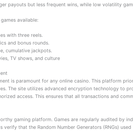
arger payouts but less frequent wins, while low volatility g
 games available:
es with three reels.
ics and bonus rounds.
ge, cumulative jackpots.
ies, TV shows, and culture
ment
nt is paramount for any online casino. This platform priori
s. The site utilizes advanced encryption technology to prot
horized access. This ensures that all transactions and co
stworthy gaming platform. Games are regularly audited by i
ts verify that the Random Number Generators (RNGs) used 