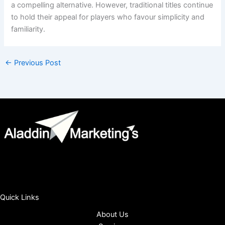
a compelling alternative. However, traditional titles continue
to hold their appeal for players who favour simplicity and
familiarity.
←
Previous Post
Quick Links
About Us