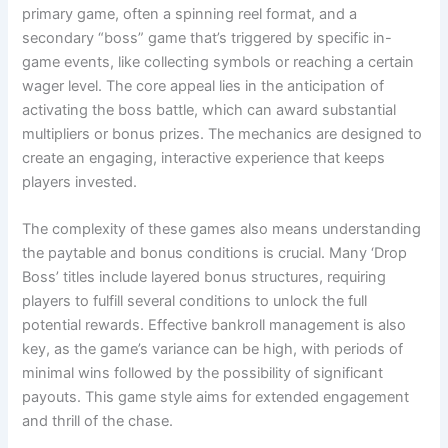
primary game, often a spinning reel format, and a
secondary “boss” game that’s triggered by specific in-
game events, like collecting symbols or reaching a certain
wager level. The core appeal lies in the anticipation of
activating the boss battle, which can award substantial
multipliers or bonus prizes. The mechanics are designed to
create an engaging, interactive experience that keeps
players invested.
The complexity of these games also means understanding
the paytable and bonus conditions is crucial. Many ‘Drop
Boss’ titles include layered bonus structures, requiring
players to fulfill several conditions to unlock the full
potential rewards. Effective bankroll management is also
key, as the game’s variance can be high, with periods of
minimal wins followed by the possibility of significant
payouts. This game style aims for extended engagement
and thrill of the chase.