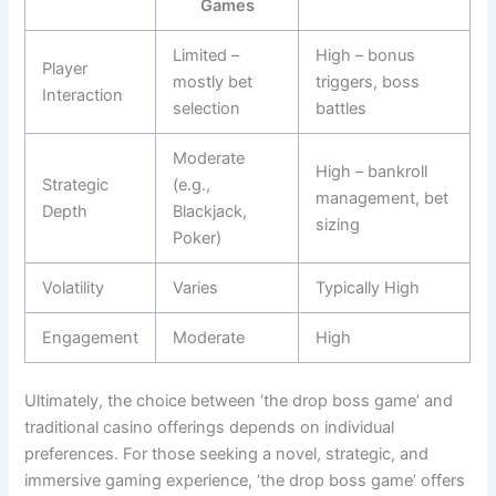
Games
Limited –
High – bonus
Player
mostly bet
triggers, boss
Interaction
selection
battles
Moderate
High – bankroll
Strategic
(e.g.,
management, bet
Depth
Blackjack,
sizing
Poker)
Volatility
Varies
Typically High
Engagement
Moderate
High
Ultimately, the choice between ‘the drop boss game’ and
traditional casino offerings depends on individual
preferences. For those seeking a novel, strategic, and
immersive gaming experience, ‘the drop boss game’ offers