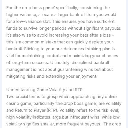
For ‘the drop boss game’ specifically, considering the
higher variance, allocate a larger bankroll than you would
for a low-variance slot. This ensures you have sufficient
funds to survive longer periods without significant payouts.
It’s also wise to avoid increasing your bets after a loss –
this is a common mistake that can quickly deplete your
bankroll. Sticking to your pre-determined staking plan is
vital for maintaining control and maximizing your chances
of long-term success. Ultimately, disciplined bankroll
management is not about guaranteeing wins but about
mitigating risks and extending your enjoyment.
Understanding Game Volatility and RTP
Two crucial terms to grasp when approaching any online
casino game, particularly ‘the drop boss game’, are volatility
and Return to Player (RTP). Volatility refers to the risk level;
high volatility indicates large but infrequent wins, while low
volatility signifies smaller, more frequent payouts. ‘The drop