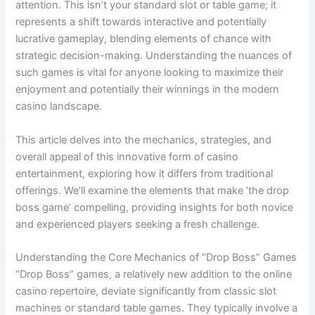
attention. This isn’t your standard slot or table game; it
represents a shift towards interactive and potentially
lucrative gameplay, blending elements of chance with
strategic decision-making. Understanding the nuances of
such games is vital for anyone looking to maximize their
enjoyment and potentially their winnings in the modern
casino landscape.
This article delves into the mechanics, strategies, and
overall appeal of this innovative form of casino
entertainment, exploring how it differs from traditional
offerings. We’ll examine the elements that make ‘the drop
boss game’ compelling, providing insights for both novice
and experienced players seeking a fresh challenge.
Understanding the Core Mechanics of “Drop Boss” Games
“Drop Boss” games, a relatively new addition to the online
casino repertoire, deviate significantly from classic slot
machines or standard table games. They typically involve a