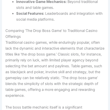
Innovative Game Mechanics:
Beyond traditional
slots and table games.
Social Features:
Leaderboards and integration with
social media platforms.
Comparing ‘The Drop Boss Game’ to Traditional Casino
Offerings
Traditional casino games, while enduringly popular, often
lack the dynamic and interactive elements that characterize
titles like ‘the drop boss game.’ Classic slots, for instance,
primarily rely on luck, with limited player agency beyond
selecting the bet amount and paylines. Table games, such
as blackjack and poker, involve skill and strategy, but the
gameplay can be relatively static. ‘The drop boss game’
blends the simplicity of slots with the strategic depth of
table games, offering a more engaging and rewarding
experience.
The boss battle mechanic itself is a significant