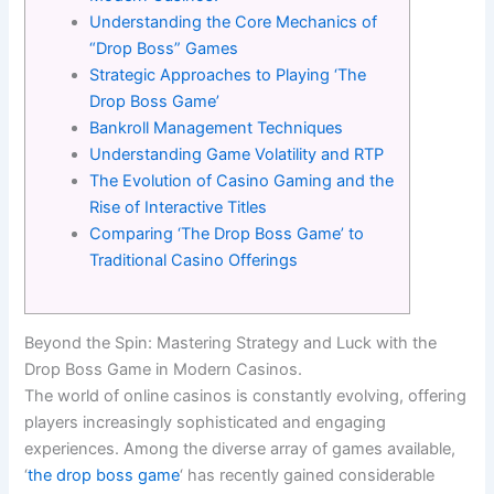
Understanding the Core Mechanics of
“Drop Boss” Games
Strategic Approaches to Playing ‘The
Drop Boss Game’
Bankroll Management Techniques
Understanding Game Volatility and RTP
The Evolution of Casino Gaming and the
Rise of Interactive Titles
Comparing ‘The Drop Boss Game’ to
Traditional Casino Offerings
Beyond the Spin: Mastering Strategy and Luck with the
Drop Boss Game in Modern Casinos.
The world of online casinos is constantly evolving, offering
players increasingly sophisticated and engaging
experiences. Among the diverse array of games available,
‘
the drop boss game
‘ has recently gained considerable