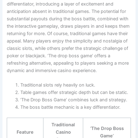
differentiator, introducing a layer of excitement and
anticipation absent in traditional games. The potential for
substantial payouts during the boss battle, combined with
the interactive gameplay, draws players in and keeps them
returning for more. Of course, traditional games have their
appeal. Many players enjoy the simplicity and nostalgia of
classic slots, while others prefer the strategic challenge of
poker or blackjack. ‘The drop boss game’ offers a
refreshing alternative, appealing to players seeking a more
dynamic and immersive casino experience.
Traditional slots rely heavily on luck.
Table games offer strategic depth but can be static.
‘The Drop Boss Game’ combines luck and strategy.
The boss battle mechanic is a key differentiator.
Traditional
‘The Drop Boss
Feature
Casino
Game’