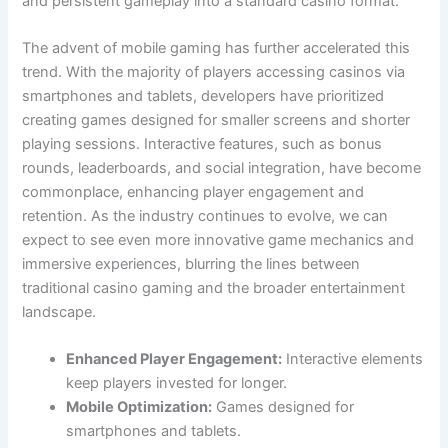
and persistent gameplay into a standard casino format.
The advent of mobile gaming has further accelerated this
trend. With the majority of players accessing casinos via
smartphones and tablets, developers have prioritized
creating games designed for smaller screens and shorter
playing sessions. Interactive features, such as bonus
rounds, leaderboards, and social integration, have become
commonplace, enhancing player engagement and
retention. As the industry continues to evolve, we can
expect to see even more innovative game mechanics and
immersive experiences, blurring the lines between
traditional casino gaming and the broader entertainment
landscape.
Enhanced Player Engagement:
Interactive elements
keep players invested for longer.
Mobile Optimization:
Games designed for
smartphones and tablets.