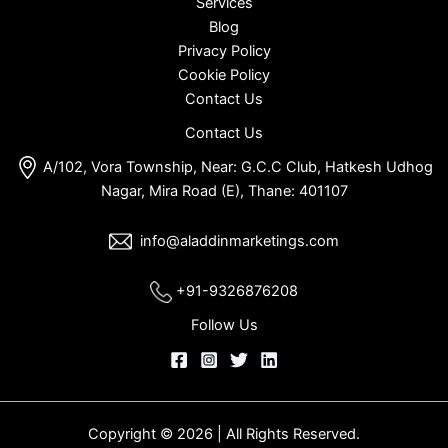
Services
Blog
Privacy Policy
Cookie Policy
Contact Us
Contact Us
A/102, Vora Township, Near: G.C.C Club, Hatkesh Udhog
Nagar, Mira Road (E), Thane: 401107
info@aladdinmarketings.com
+91-9326876208
Follow Us
Copyright © 2026 | All Rights Reserved.