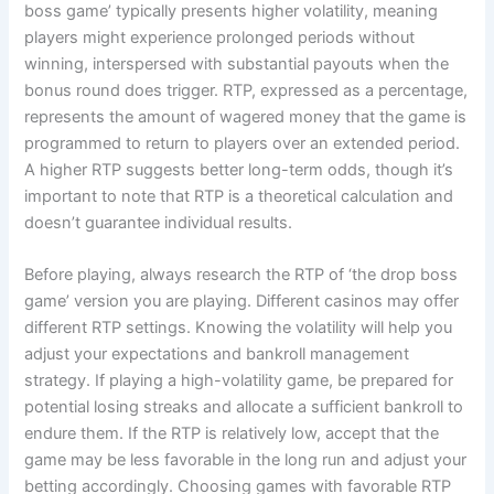
boss game’ typically presents higher volatility, meaning
players might experience prolonged periods without
winning, interspersed with substantial payouts when the
bonus round does trigger. RTP, expressed as a percentage,
represents the amount of wagered money that the game is
programmed to return to players over an extended period.
A higher RTP suggests better long-term odds, though it’s
important to note that RTP is a theoretical calculation and
doesn’t guarantee individual results.
Before playing, always research the RTP of ‘the drop boss
game’ version you are playing. Different casinos may offer
different RTP settings. Knowing the volatility will help you
adjust your expectations and bankroll management
strategy. If playing a high-volatility game, be prepared for
potential losing streaks and allocate a sufficient bankroll to
endure them. If the RTP is relatively low, accept that the
game may be less favorable in the long run and adjust your
betting accordingly. Choosing games with favorable RTP