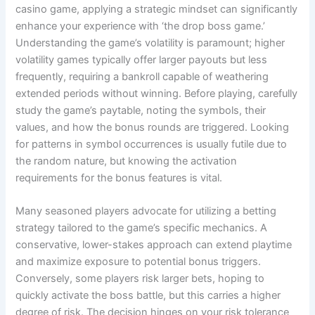
casino game, applying a strategic mindset can significantly
enhance your experience with ‘the drop boss game.’
Understanding the game’s volatility is paramount; higher
volatility games typically offer larger payouts but less
frequently, requiring a bankroll capable of weathering
extended periods without winning. Before playing, carefully
study the game’s paytable, noting the symbols, their
values, and how the bonus rounds are triggered. Looking
for patterns in symbol occurrences is usually futile due to
the random nature, but knowing the activation
requirements for the bonus features is vital.
Many seasoned players advocate for utilizing a betting
strategy tailored to the game’s specific mechanics. A
conservative, lower-stakes approach can extend playtime
and maximize exposure to potential bonus triggers.
Conversely, some players risk larger bets, hoping to
quickly activate the boss battle, but this carries a higher
degree of risk. The decision hinges on your risk tolerance