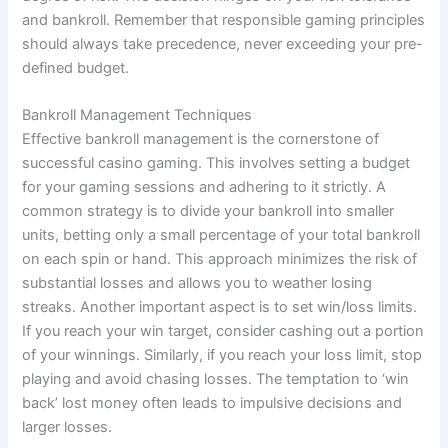
and bankroll. Remember that responsible gaming principles
should always take precedence, never exceeding your pre-
defined budget.
Bankroll Management Techniques
Effective bankroll management is the cornerstone of
successful casino gaming. This involves setting a budget
for your gaming sessions and adhering to it strictly. A
common strategy is to divide your bankroll into smaller
units, betting only a small percentage of your total bankroll
on each spin or hand. This approach minimizes the risk of
substantial losses and allows you to weather losing
streaks. Another important aspect is to set win/loss limits.
If you reach your win target, consider cashing out a portion
of your winnings. Similarly, if you reach your loss limit, stop
playing and avoid chasing losses. The temptation to ‘win
back’ lost money often leads to impulsive decisions and
larger losses.