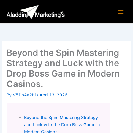
Skip
to
content
Beyond the Spin Mastering
Strategy and Luck with the
Drop Boss Game in Modern
Casinos.
By
V51jbAa2hi
/
April 13, 2026
Beyond the Spin: Mastering Strategy
and Luck with the Drop Boss Game in
Modern Casinos.