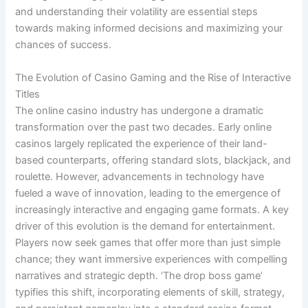
and understanding their volatility are essential steps
towards making informed decisions and maximizing your
chances of success.
The Evolution of Casino Gaming and the Rise of Interactive
Titles
The online casino industry has undergone a dramatic
transformation over the past two decades. Early online
casinos largely replicated the experience of their land-
based counterparts, offering standard slots, blackjack, and
roulette. However, advancements in technology have
fueled a wave of innovation, leading to the emergence of
increasingly interactive and engaging game formats. A key
driver of this evolution is the demand for entertainment.
Players now seek games that offer more than just simple
chance; they want immersive experiences with compelling
narratives and strategic depth. ‘The drop boss game’
typifies this shift, incorporating elements of skill, strategy,