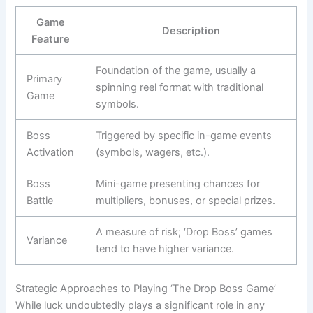
Game
Description
Feature
Foundation of the game, usually a
Primary
spinning reel format with traditional
Game
symbols.
Boss
Triggered by specific in-game events
Activation
(symbols, wagers, etc.).
Boss
Mini-game presenting chances for
Battle
multipliers, bonuses, or special prizes.
A measure of risk; ‘Drop Boss’ games
Variance
tend to have higher variance.
Strategic Approaches to Playing ‘The Drop Boss Game’
While luck undoubtedly plays a significant role in any